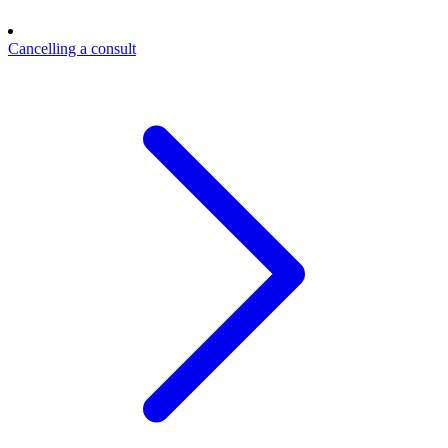
Cancelling a consult