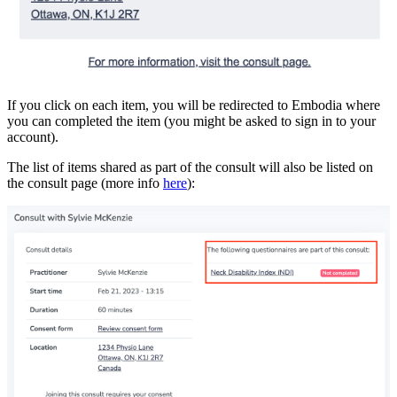
If you click on each item, you will be redirected to Embodia where
you can completed the item (you might be asked to sign in to your
account).
The list of items shared as part of the consult will also be listed on
the consult page (more info
here
):