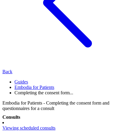
Back
Guides
Embodia for Patients
Completing the consent form...
Embodia for Patients - Completing the consent form and
questionnaires for a consult
Consults
Viewing scheduled consults