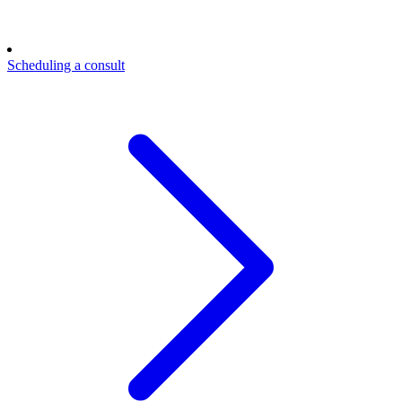
Scheduling a consult