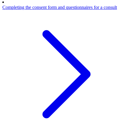
Completing the consent form and questionnaires for a consult