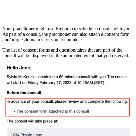
Your practitioner might use Embodia to schedule consults with you.
As part of a consult, the practitioner can also attach a consent form
and/or questionnaires for you to complete.
The list of consent forms and questionnaires that are part of the
consult will be displayed in the automated email that you received: