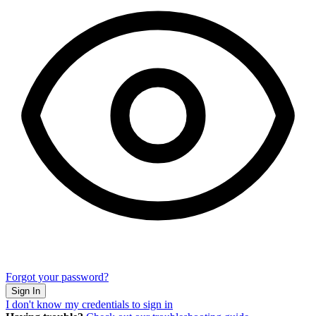
Forgot your password?
I don't know my credentials to sign in