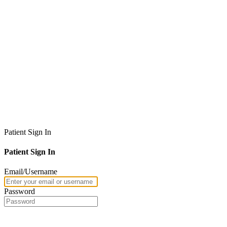
Patient Sign In
Patient Sign In
Email/Username
Password