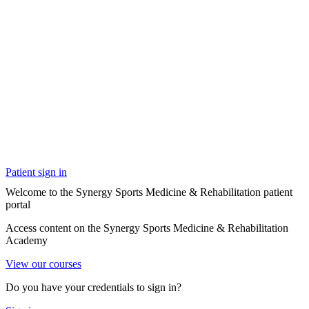
Patient sign in
Welcome to the Synergy Sports Medicine & Rehabilitation patient
portal
Access content on the Synergy Sports Medicine & Rehabilitation
Academy
View our courses
Do you have your credentials to sign in?