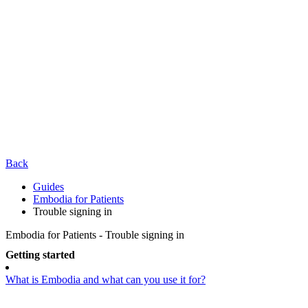
Back
Guides
Embodia for Patients
Trouble signing in
Embodia for Patients - Trouble signing in
Getting started
What is Embodia and what can you use it for?